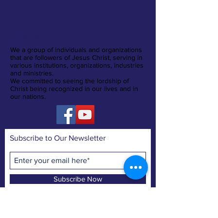
ABOUT US
We a group of individuals and organizations
that are followers of Jesus Christ, serving in
various institutions, organizations, industries
and ministries.
We committed to seeing the lordship of
Christ being recognized in our lives and in
our nations.
Subscribe to Our Newsletter
Subscribe Now