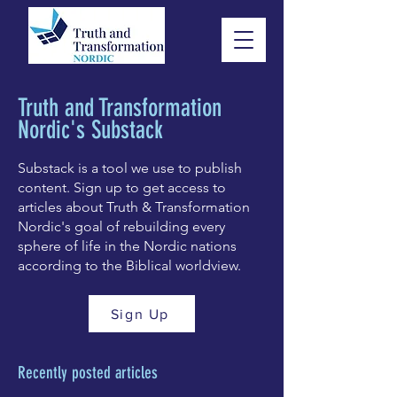
Truth and Transformation
Nordic's Substack
Substack is a tool we use to publish
content. Sign up to get access to
articles about Truth & Transformation
Nordic's goal of rebuilding every
sphere of life in the Nordic nations
according to the Biblical worldview.
Sign Up
Recently posted articles